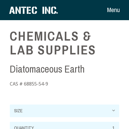
Menu
CHEMICALS &
LAB SUPPLIES
Diatomaceous Earth
CAS # 68855-54-9
Diatomaceous