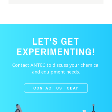
LET'S GET
EXPERIMENTING!
Contact ANTEC to discuss your chemical
and equipment needs.
CONTACT US TODAY