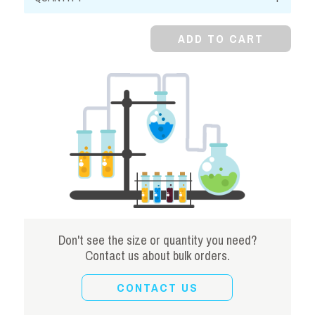
Earth
quantity
ADD TO CART
Don't see the size or quantity you need?
Contact us about bulk orders.
CONTACT US