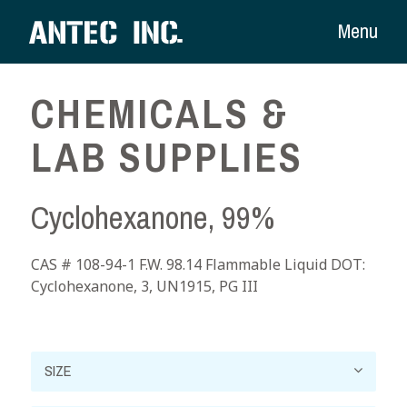
Menu
CHEMICALS &
LAB SUPPLIES
Cyclohexanone, 99%
CAS # 108-94-1 F.W. 98.14 Flammable Liquid DOT:
Cyclohexanone, 3, UN1915, PG III