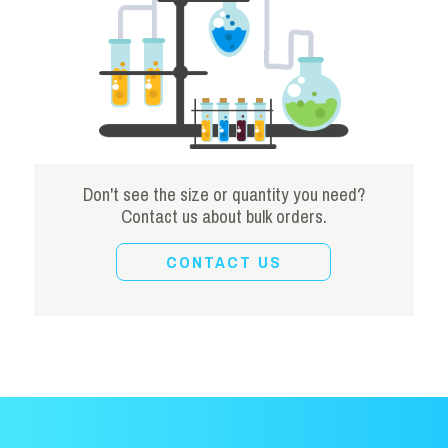
Don't see the size or quantity you need?
Contact us about bulk orders.
CONTACT US