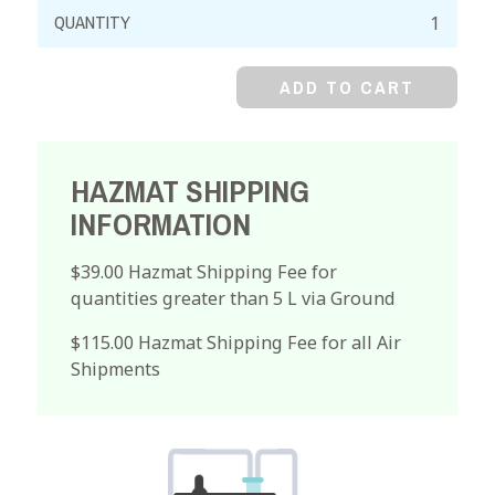
Cyclohexanone,
99%
quantity
ADD TO CART
HAZMAT SHIPPING
INFORMATION
$39.00 Hazmat Shipping Fee for
quantities greater than 5 L via Ground
$115.00 Hazmat Shipping Fee for all Air
Shipments