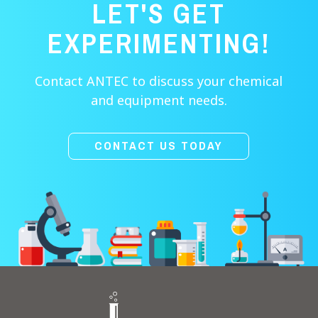
LET'S GET
EXPERIMENTING!
Contact ANTEC to discuss your chemical
and equipment needs.
CONTACT US TODAY