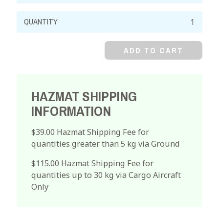
Cupric
Nitrate,
99%,
ADD TO CART
Crystal
quantity
HAZMAT SHIPPING
INFORMATION
$39.00 Hazmat Shipping Fee for
quantities greater than 5 kg via Ground
$115.00 Hazmat Shipping Fee for
quantities up to 30 kg via Cargo Aircraft
Only