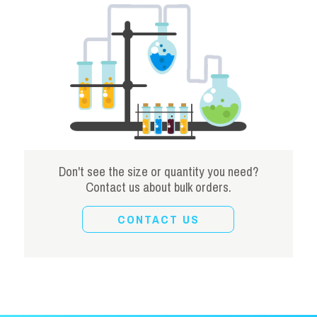
Don't see the size or quantity you need?
Contact us about bulk orders.
CONTACT US