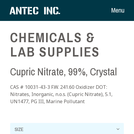
Menu
CHEMICALS &
LAB SUPPLIES
Cupric Nitrate, 99%, Crystal
CAS # 10031-43-3 F.W. 241.60 Oxidizer DOT:
Nitrates, Inorganic, n.o.s. (Cupric Nitrate), 5.1,
UN1477, PG III, Marine Pollutant