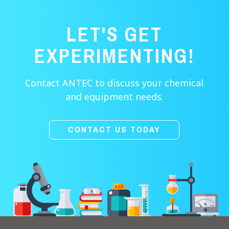
LET'S GET
EXPERIMENTING!
Contact ANTEC to discuss your chemical
and equipment needs.
CONTACT US TODAY