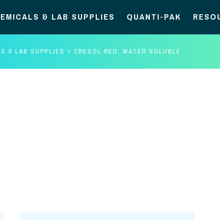
EMICALS & LAB SUPPLIES
QUANTI-PAK
RESO
S & LAB SUPPLIES
CRESOL RED, WATER SOLUBLE
Cresol