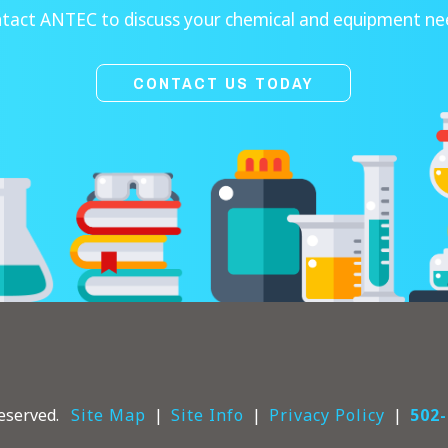
tact ANTEC to discuss your chemical and equipment ne
CONTACT US TODAY
eserved.
Site Map
Site Info
Privacy Policy
502-