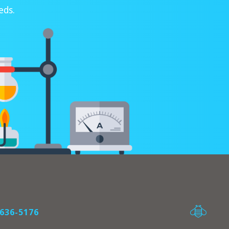
eds.
636-5176