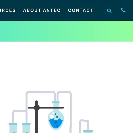
URCES
ABOUT ANTEC
CONTACT