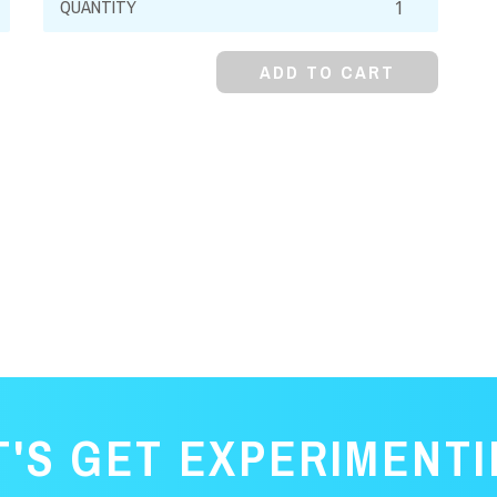
Red,
Water
ADD TO CART
Soluble
quantity
T'S GET EXPERIMENTI