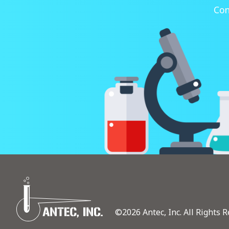
Con
©2026 Antec, Inc. All Rights R