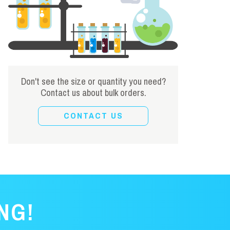
Don't see the size or quantity you need?
Contact us about bulk orders.
CONTACT US
NG!