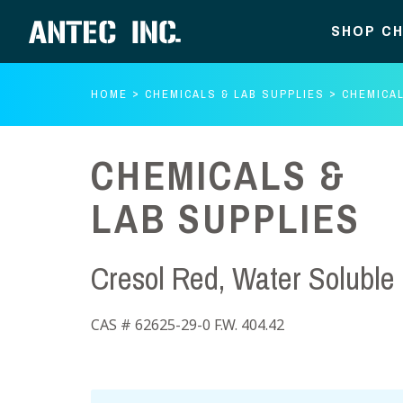
SHOP CH
HOME
CHEMICALS & LAB SUPPLIES
CHEMICAL
CHEMICALS &
LAB SUPPLIES
Cresol Red, Water Soluble
CAS # 62625-29-0 F.W. 404.42