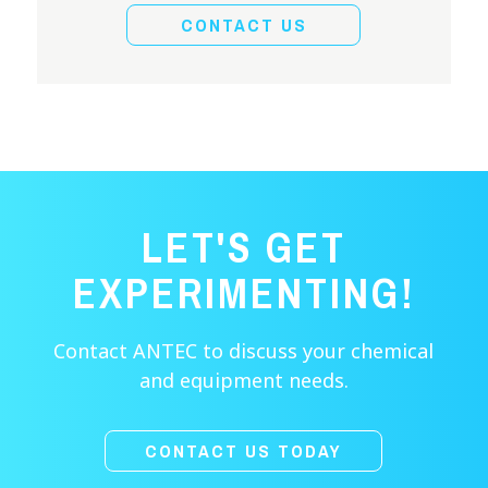
CONTACT US
LET'S GET
EXPERIMENTING!
Contact ANTEC to discuss your chemical
and equipment needs.
CONTACT US TODAY