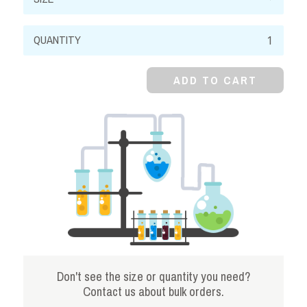
Cresol
Red,
0.2%
ADD TO CART
Aqueous
Solution
quantity
Don't see the size or quantity you need?
Contact us about bulk orders.