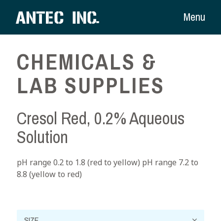
Menu
CHEMICALS &
LAB SUPPLIES
Cresol Red, 0.2% Aqueous
Solution
pH range 0.2 to 1.8 (red to yellow) pH range 7.2 to
8.8 (yellow to red)