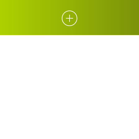
ORGANICS