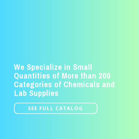
We Specialize in Small
Quantities of More than 200
Categories of Chemicals and
Lab Supplies
SEE FULL CATALOG