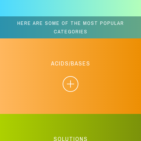
HERE ARE SOME OF THE MOST POPULAR
CATEGORIES
ACIDS/BASES
SOLUTIONS