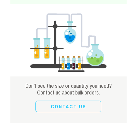
Don't see the size or quantity you need?
Contact us about bulk orders.
CONTACT US