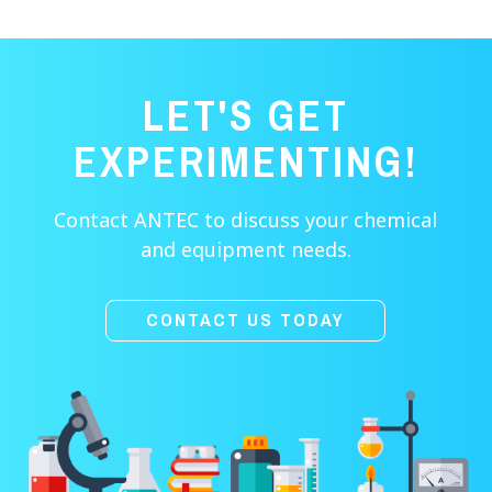
LET'S GET
EXPERIMENTING!
Contact ANTEC to discuss your chemical
and equipment needs.
CONTACT US TODAY