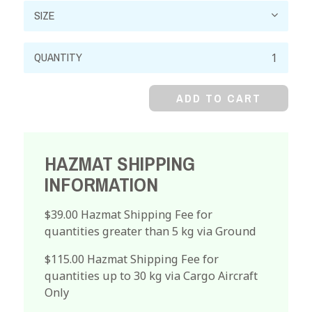
Cobalt
Nitrate,
99%,
ADD TO CART
Hexahydrate,
Crystal
quantity
HAZMAT SHIPPING
INFORMATION
$39.00 Hazmat Shipping Fee for
quantities greater than 5 kg via Ground
$115.00 Hazmat Shipping Fee for
quantities up to 30 kg via Cargo Aircraft
Only