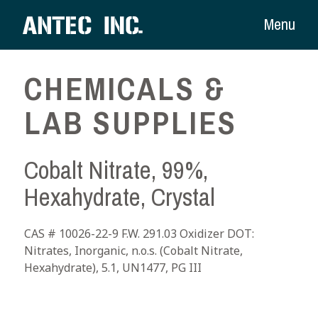
Menu
CHEMICALS &
LAB SUPPLIES
Cobalt Nitrate, 99%,
Hexahydrate, Crystal
CAS # 10026-22-9 F.W. 291.03 Oxidizer DOT:
Nitrates, Inorganic, n.o.s. (Cobalt Nitrate,
Hexahydrate), 5.1, UN1477, PG III