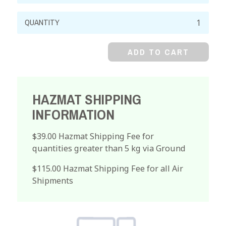
Chromium
Metal,
Powder
ADD TO CART
quantity
HAZMAT SHIPPING
INFORMATION
$39.00 Hazmat Shipping Fee for
quantities greater than 5 kg via Ground
$115.00 Hazmat Shipping Fee for all Air
Shipments