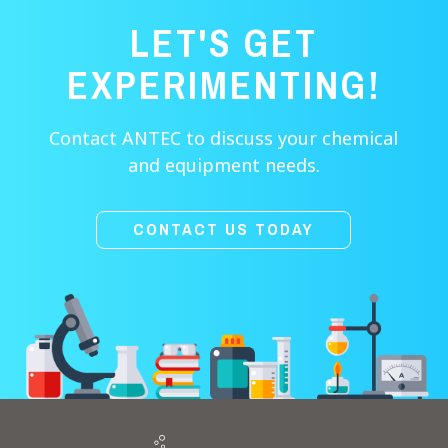
LET'S GET
EXPERIMENTING!
Contact ANTEC to discuss your chemical
and equipment needs.
CONTACT US TODAY