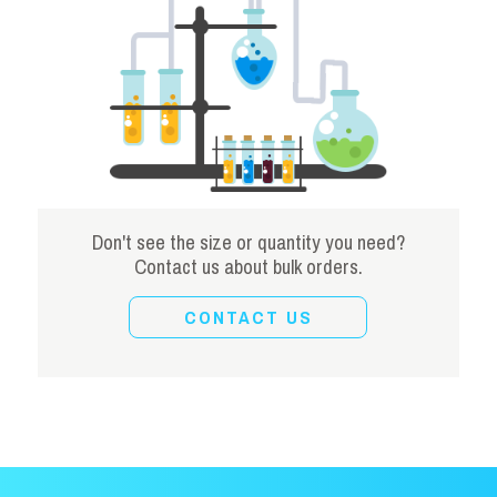
Don't see the size or quantity you need?
Contact us about bulk orders.
CONTACT US