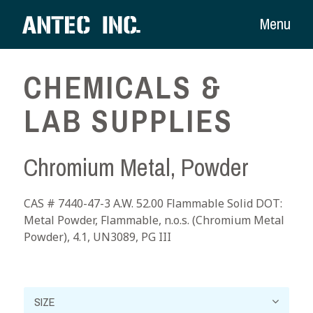
Menu
CHEMICALS &
LAB SUPPLIES
Chromium Metal, Powder
CAS # 7440-47-3 A.W. 52.00 Flammable Solid DOT:
Metal Powder, Flammable, n.o.s. (Chromium Metal
Powder), 4.1, UN3089, PG III