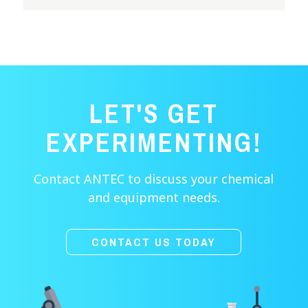
LET'S GET
EXPERIMENTING!
Contact ANTEC to discuss your chemical
and equipment needs.
CONTACT US TODAY