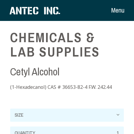
Menu
CHEMICALS &
LAB SUPPLIES
Cetyl Alcohol
(1-Hexadecanol) CAS # 36653-82-4 F.W. 242.44
Cetyl