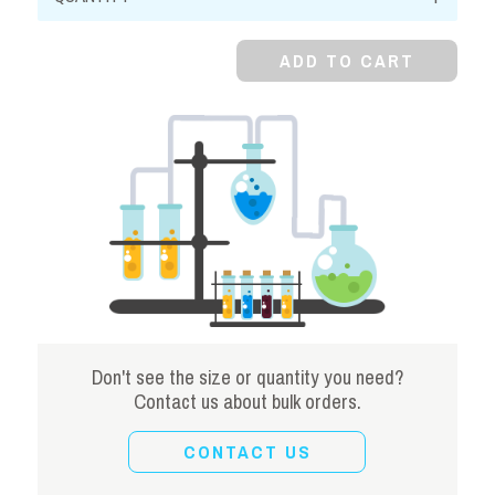
Alcohol
quantity
ADD TO CART
Don't see the size or quantity you need?
Contact us about bulk orders.
CONTACT US