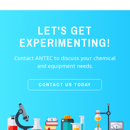
LET'S GET
EXPERIMENTING!
Contact ANTEC to discuss your chemical
and equipment needs.
CONTACT US TODAY