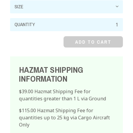
Ceric
Ammonium
Nitrate,
ADD TO CART
Reagent
quantity
HAZMAT SHIPPING
INFORMATION
$39.00 Hazmat Shipping Fee for
quantities greater than 1 L via Ground
$115.00 Hazmat Shipping Fee for
quantities up to 25 kg via Cargo Aircraft
Only