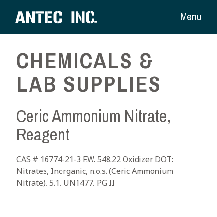
Menu
CHEMICALS &
LAB SUPPLIES
Ceric Ammonium Nitrate,
Reagent
CAS # 16774-21-3 F.W. 548.22 Oxidizer DOT:
Nitrates, Inorganic, n.o.s. (Ceric Ammonium
Nitrate), 5.1, UN1477, PG II