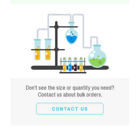
Don't see the size or quantity you need?
Contact us about bulk orders.
CONTACT US