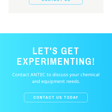
LET'S GET
EXPERIMENTING!
Contact ANTEC to discuss your chemical
and equipment needs.
CONTACT US TODAY