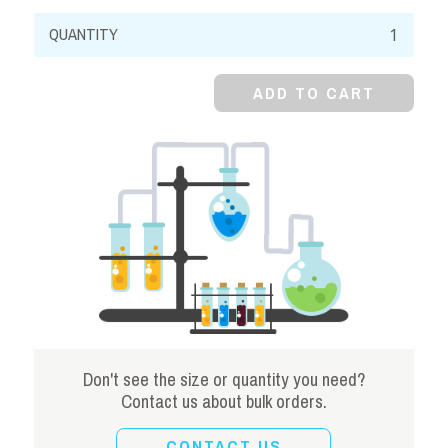
Calcium
Sulfate,
99%,
ADD TO CART
Dihydrate
quantity
Don't see the size or quantity you need?
Contact us about bulk orders.
CONTACT US