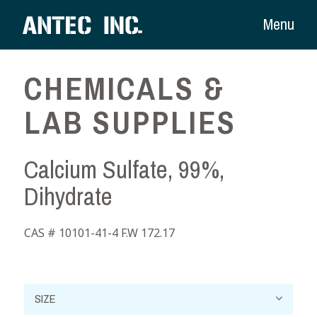
Menu
CHEMICALS &
LAB SUPPLIES
Calcium Sulfate, 99%,
Dihydrate
CAS # 10101-41-4 F.W 172.17