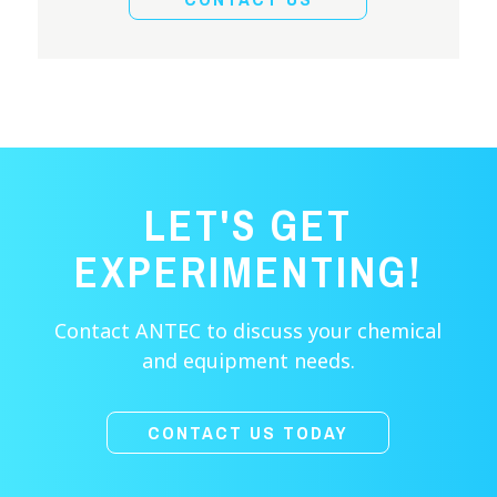
LET'S GET
EXPERIMENTING!
Contact ANTEC to discuss your chemical
and equipment needs.
CONTACT US TODAY