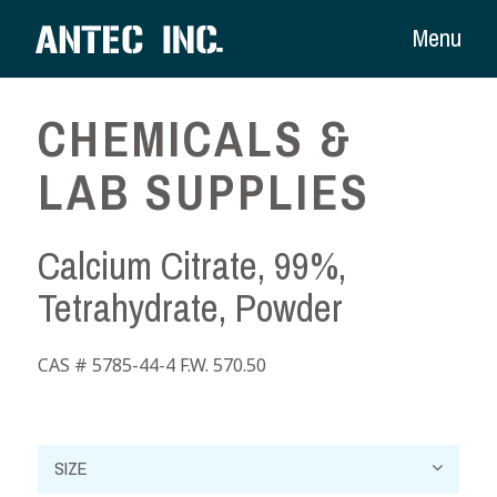
Menu
CHEMICALS &
LAB SUPPLIES
Calcium Citrate, 99%,
Tetrahydrate, Powder
CAS # 5785-44-4 F.W. 570.50