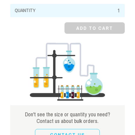
Calcium
Citrate,
99%,
ADD TO CART
Tetrahydrate,
Powder
quantity
Don't see the size or quantity you need?
Contact us about bulk orders.
CONTACT US