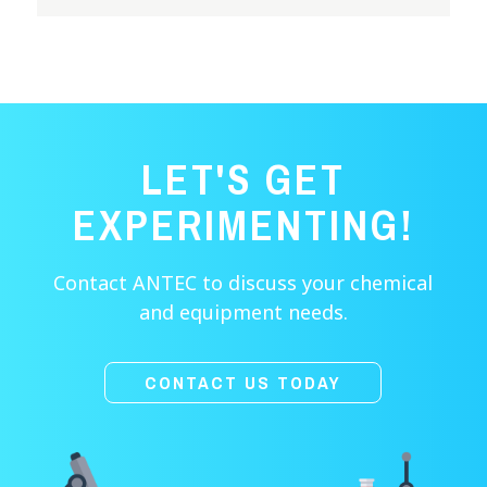
LET'S GET
EXPERIMENTING!
Contact ANTEC to discuss your chemical
and equipment needs.
CONTACT US TODAY