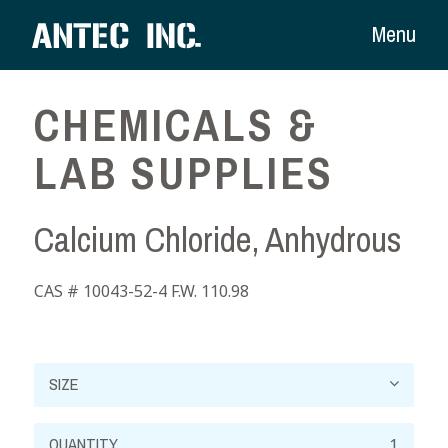
Menu
CHEMICALS &
LAB SUPPLIES
Calcium Chloride, Anhydrous
CAS # 10043-52-4 F.W. 110.98
Calcium