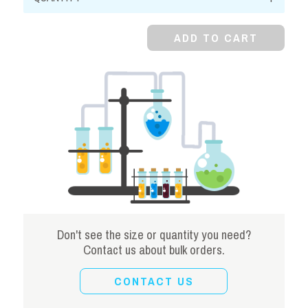
Chloride,
Anhydrous
ADD TO CART
quantity
Don't see the size or quantity you need?
Contact us about bulk orders.
CONTACT US