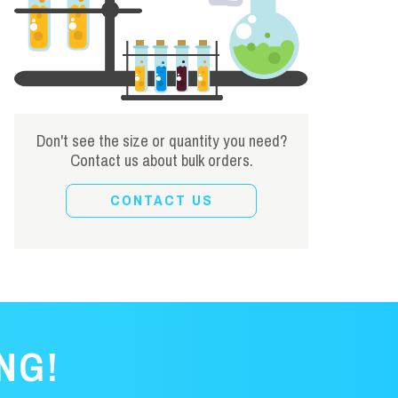
Don't see the size or quantity you need?
Contact us about bulk orders.
CONTACT US
NG!