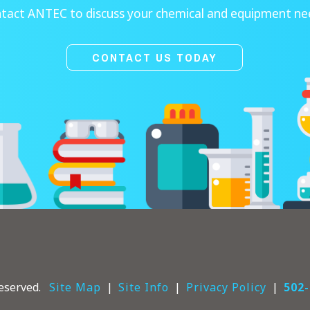
tact ANTEC to discuss your chemical and equipment ne
CONTACT US TODAY
eserved.
Site Map
Site Info
Privacy Policy
502-