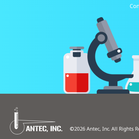
Con
©2026 Antec, Inc. All Rights R