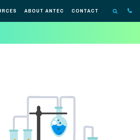
URCES
ABOUT ANTEC
CONTACT