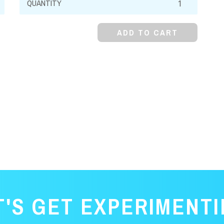
99%,
Anhydrous
ADD TO CART
quantity
T'S GET EXPERIMENTI