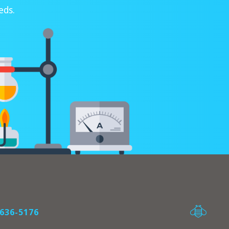
eds.
636-5176