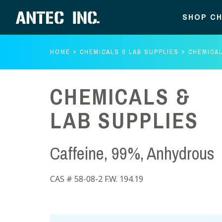
SHOP CH
HOME
CHEMICALS & LAB SUPPLIES
CHEMICAL
CHEMICALS &
LAB SUPPLIES
Caffeine, 99%, Anhydrous
CAS # 58-08-2 F.W. 194.19