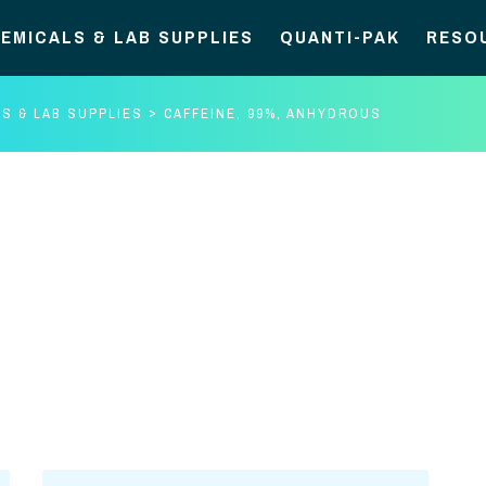
EMICALS & LAB SUPPLIES
QUANTI-PAK
RESO
S & LAB SUPPLIES
CAFFEINE, 99%, ANHYDROUS
Caffeine,