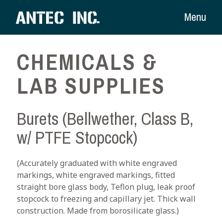
Menu
CHEMICALS &
LAB SUPPLIES
Burets (Bellwether, Class B,
w/ PTFE Stopcock)
(Accurately graduated with white engraved
markings, white engraved markings, fitted
straight bore glass body, Teflon plug, leak proof
stopcock to freezing and capillary jet. Thick wall
construction. Made from borosilicate glass.)