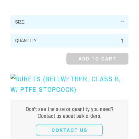
Burets
(Bellwether,
Class
ADD TO CART
B,
w/
PTFE
Stopcock)
quantity
Don't see the size or quantity you need?
Contact us about bulk orders.
CONTACT US