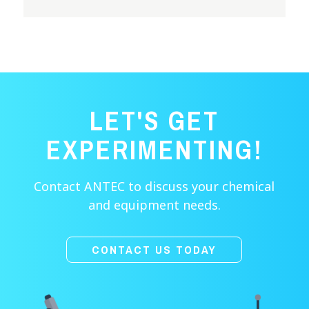
LET'S GET
EXPERIMENTING!
Contact ANTEC to discuss your chemical
and equipment needs.
CONTACT US TODAY