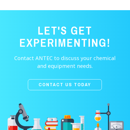
LET'S GET
EXPERIMENTING!
Contact ANTEC to discuss your chemical
and equipment needs.
CONTACT US TODAY