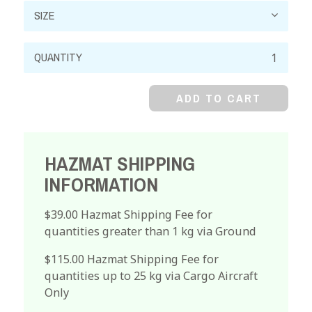
Bismuth
Nitrate,
99%,
ADD TO CART
Pentahydrate,
Crystal
quantity
HAZMAT SHIPPING
INFORMATION
$39.00 Hazmat Shipping Fee for
quantities greater than 1 kg via Ground
$115.00 Hazmat Shipping Fee for
quantities up to 25 kg via Cargo Aircraft
Only