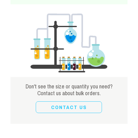
Don't see the size or quantity you need?
Contact us about bulk orders.
CONTACT US