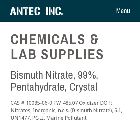
Menu
CHEMICALS &
LAB SUPPLIES
Bismuth Nitrate, 99%,
Pentahydrate, Crystal
CAS # 10035-06-0 F.W. 485.07 Oxidizer DOT:
Nitrates, Inorganic, n.o.s. (Bismuth Nitrate), 5.1,
UN1477, PG II, Marine Pollutant