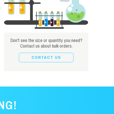
Don't see the size or quantity you need?
Contact us about bulk orders.
CONTACT US
NG!