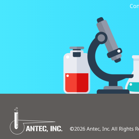
Con
©2026 Antec, Inc. All Rights R