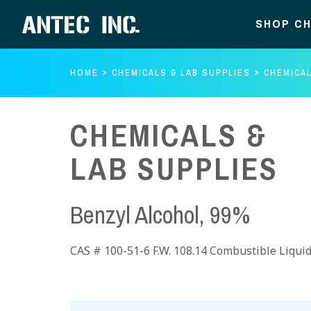
SHOP CH
HOME
CHEMICALS & LAB SUPPLIES
CHEMICAL
CHEMICALS &
LAB SUPPLIES
Benzyl Alcohol, 99%
CAS # 100-51-6 F.W. 108.14 Combustible Liqui