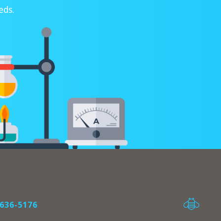
eds.
636-5176