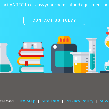
tact ANTEC to discuss your chemical and equipment ne
CONTACT US TODAY
eserved.
Site Map
Site Info
Privacy Policy
502-