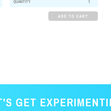
Alcohol,
99%
ADD TO CART
quantity
T'S GET EXPERIMENTI