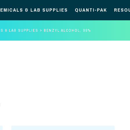
EMICALS & LAB SUPPLIES
QUANTI-PAK
RESO
S & LAB SUPPLIES
BENZYL ALCOHOL, 99%
d
Benzyl