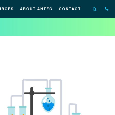
URCES
ABOUT ANTEC
CONTACT