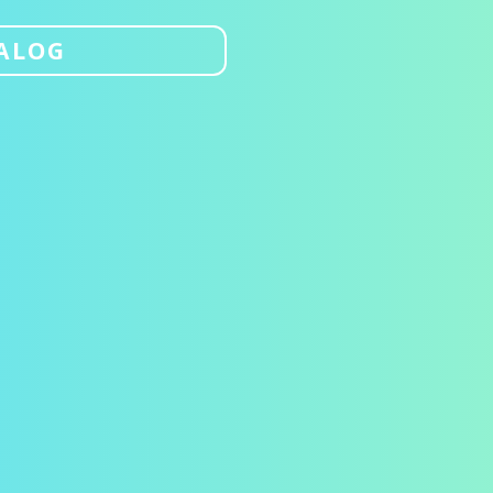
TALOG