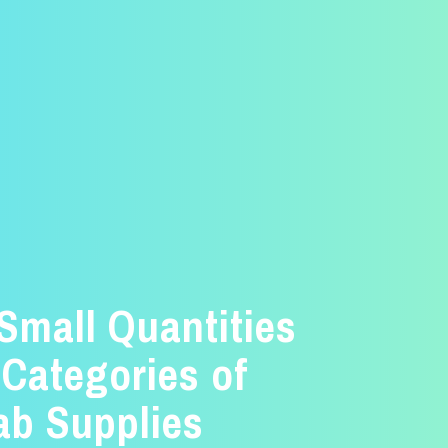
 Small Quantities
 Categories of
ab Supplies