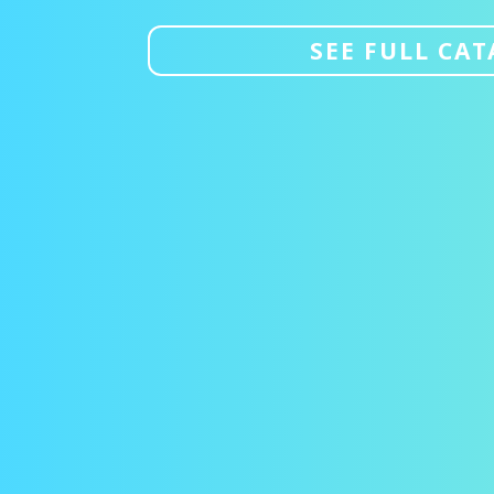
SEE FULL CA