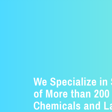
We Specialize in
of More than 200
Chemicals and L