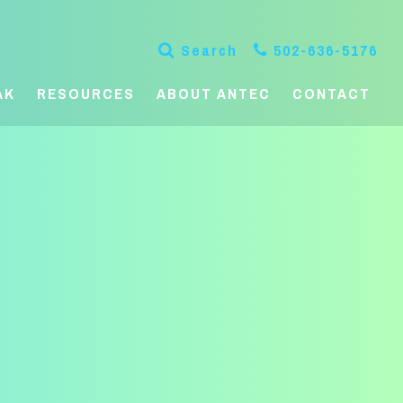
Search
502-636-5176
AK
RESOURCES
ABOUT ANTEC
CONTACT