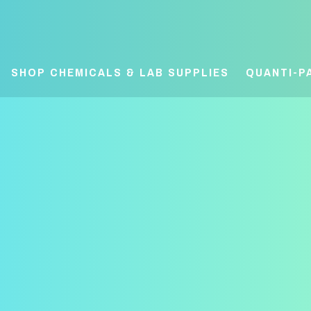
SHOP CHEMICALS & LAB SUPPLIES
QUANTI-P