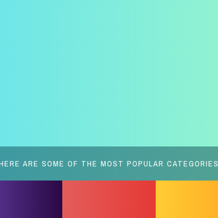
HERE ARE SOME OF THE MOST POPULAR CATEGORIE