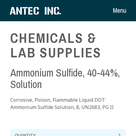
Menu
CHEMICALS &
LAB SUPPLIES
Ammonium Sulfide, 40-44%,
Solution
Corrosive, Poison, Flammable Liquid DOT:
Ammonium Sulfide Solution, 8, UN2683, PG II
Ammonium