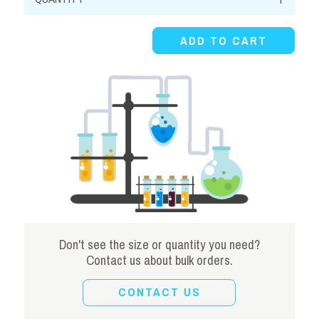
Sulfide,
40-
ADD TO CART
44%,
Solution
quantity
Don't see the size or quantity you need?
Contact us about bulk orders.
CONTACT US