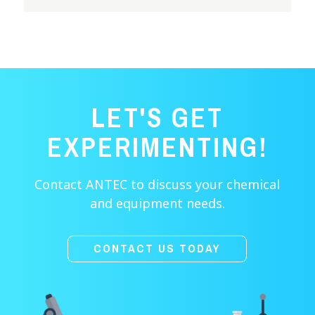
LET'S GET
EXPERIMENTING!
Contact ANTEC to discuss your chemical
and equipment needs.
CONTACT US TODAY