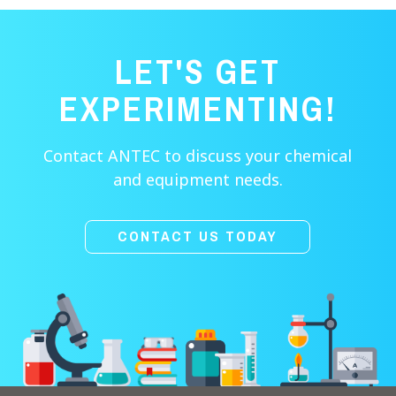
LET'S GET
EXPERIMENTING!
Contact ANTEC to discuss your chemical
and equipment needs.
CONTACT US TODAY