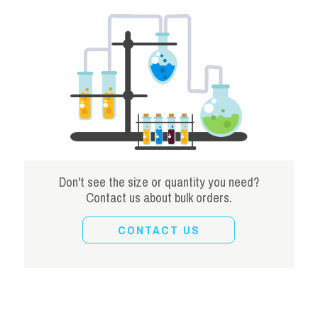
Don't see the size or quantity you need?
Contact us about bulk orders.
CONTACT US