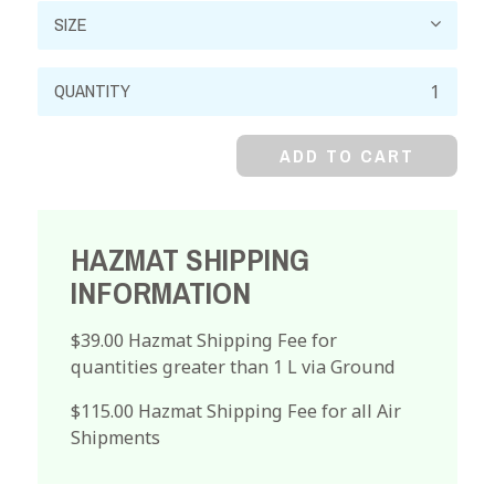
Ammonium
Hydroxide,
28-
ADD TO CART
30%
quantity
HAZMAT SHIPPING
INFORMATION
$39.00 Hazmat Shipping Fee for
quantities greater than 1 L via Ground
$115.00 Hazmat Shipping Fee for all Air
Shipments