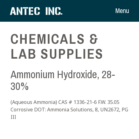
Menu
CHEMICALS &
LAB SUPPLIES
Ammonium Hydroxide, 28-
30%
(Aqueous Ammonia) CAS # 1336-21-6 F.W. 35.05
Corrosive DOT: Ammonia Solutions, 8, UN2672, PG
III