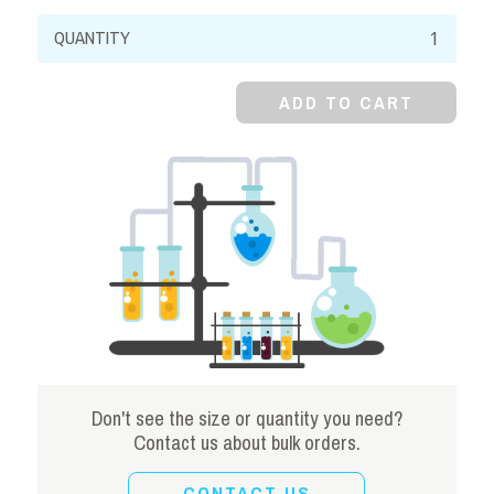
Aluminum
Potassium
Sulfate,
ADD TO CART
98%
quantity
Don't see the size or quantity you need?
Contact us about bulk orders.
CONTACT US