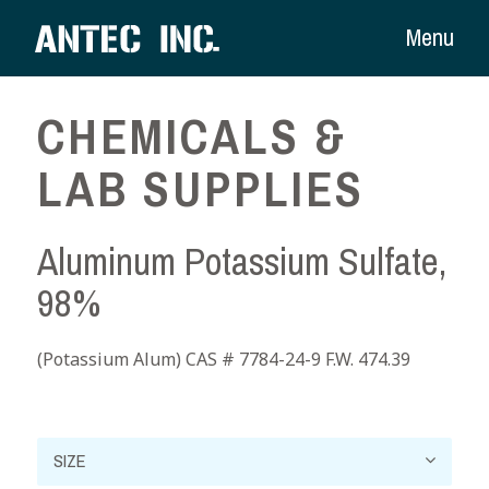
Menu
CHEMICALS &
LAB SUPPLIES
Aluminum Potassium Sulfate,
98%
(Potassium Alum) CAS # 7784-24-9 F.W. 474.39