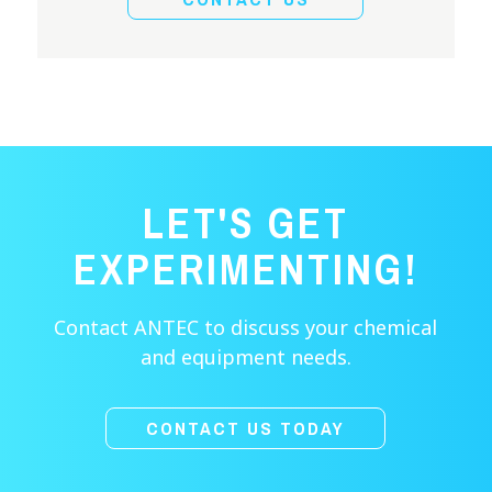
LET'S GET
EXPERIMENTING!
Contact ANTEC to discuss your chemical
and equipment needs.
CONTACT US TODAY