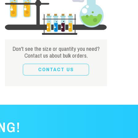
Don't see the size or quantity you need?
Contact us about bulk orders.
CONTACT US
NG!