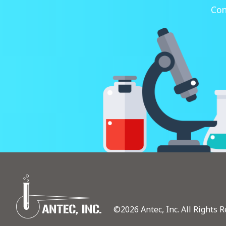
Con
©2026 Antec, Inc. All Rights R