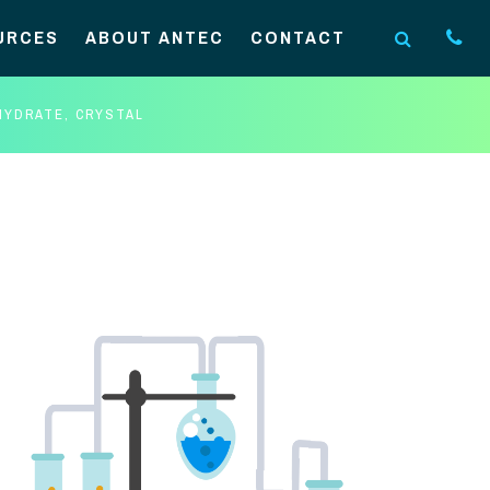
URCES
ABOUT ANTEC
CONTACT
HYDRATE, CRYSTAL