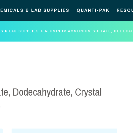
EMICALS & LAB SUPPLIES
QUANTI-PAK
RESO
S & LAB SUPPLIES
ALUMINUM AMMONIUM SULFATE, DODECA
e, Dodecahydrate, Crystal
3
Aluminum