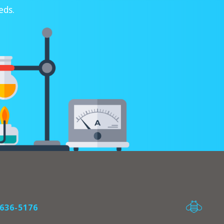
eds.
636-5176