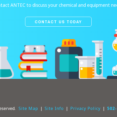
tact ANTEC to discuss your chemical and equipment ne
CONTACT US TODAY
eserved.
Site Map
Site Info
Privacy Policy
502-