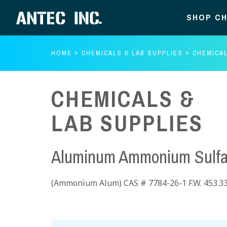
SHOP CH
HOME
CHEMICALS & LAB SUPPLIES
CHEMICAL
CHEMICALS &
LAB SUPPLIES
Aluminum Ammonium Sulfat
(Ammonium Alum) CAS # 7784-26-1 F.W. 453.3