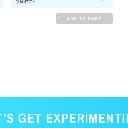
Ammonium
Sulfate,
ADD TO CART
Dodecahydrate,
Crystal
quantity
T'S GET EXPERIMENTI