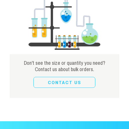
Don't see the size or quantity you need?
Contact us about bulk orders.
CONTACT US