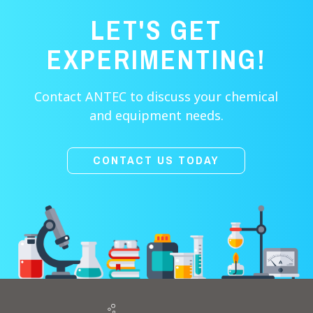
LET'S GET
EXPERIMENTING!
Contact ANTEC to discuss your chemical
and equipment needs.
CONTACT US TODAY