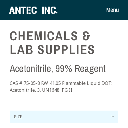
Menu
CHEMICALS &
LAB SUPPLIES
Acetonitrile, 99% Reagent
CAS # 75-05-8 F.W. 41.05 Flammable Liquid DOT:
Acetonitrile, 3, UN1648, PG II