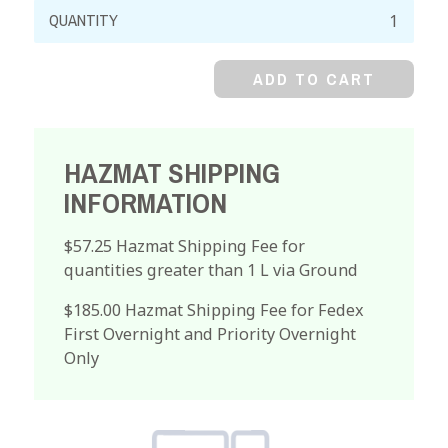
Acetonitrile,
99%
Reagent
ADD TO CART
quantity
HAZMAT SHIPPING
INFORMATION
$57.25 Hazmat Shipping Fee for
quantities greater than 1 L via Ground
$185.00 Hazmat Shipping Fee for Fedex
First Overnight and Priority Overnight
Only