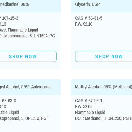
enediamine, 98%
Glycerin, USP
 107-15-3
CAS # 56-81-5
0.10
F.W. 92.10
ive, Flammable Liquid
Ethylenediamine, 8, UN1604, PG
SHOP NOW
SHOP NOW
pyl Alcohol, 99%, Anhydrous
Methyl Alcohol, 99% (Methanol
 67-63-0
CAS # 67-56-1
0.10
F.W. 32.04
ble Liquid
Flammable Liquid
sopropanol, 3, UN1219, PG II
DOT: Methanol, 3, UN1230, PG II