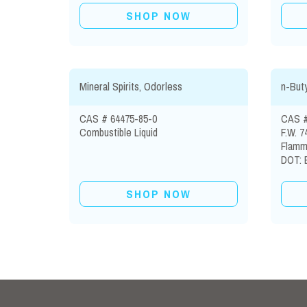
SHOP NOW
Mineral Spirits, Odorless
n-Buty
CAS # 64475-85-0
CAS #
Combustible Liquid
F.W. 7
Flamma
DOT: B
SHOP NOW