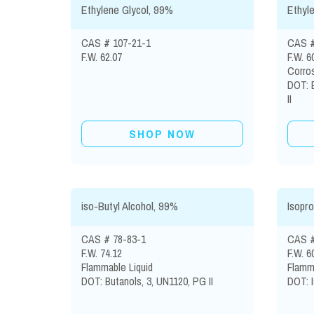
Ethylene Glycol, 99%
Ethyl
CAS # 107-21-1
CAS #
F.W. 62.07
F.W. 6
Corros
DOT: 
II
SHOP NOW
iso-Butyl Alcohol, 99%
Isopro
CAS # 78-83-1
CAS #
F.W. 74.12
F.W. 6
Flammable Liquid
Flamma
DOT: Butanols, 3, UN1120, PG II
DOT: I