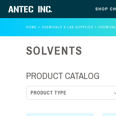
SHOP CH
HOME
CHEMICALS & LAB SUPPLIES
CHEMICA
SOLVENTS
PRODUCT CATALOG
PRODUCT TYPE