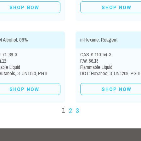
SHOP NOW
SHOP NOW
l Alcohol, 99%
n-Hexane, Reagent
 71-36-3
CAS # 110-54-3
4.12
F.W. 86.18
ble Liquid
Flammable Liquid
utanols, 3, UN1120, PG II
DOT: Hexanes, 3, UN1208, PG II
SHOP NOW
SHOP NOW
1
2
3