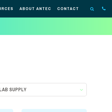
URCES
ABOUT ANTEC
CONTACT
LAB SUPPLY