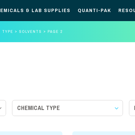
EMICALS & LAB SUPPLIES
QUANTI-PAK
RESO
L TYPE
SOLVENTS
PAGE 2
CHEMICAL TYPE