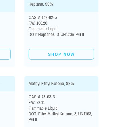
Heptane, 99%
CAS # 142-82-5
F.W. 100.20
Flammable Liquid
DOT: Heptanes, 3, UN1206, PG II
SHOP NOW
)
Methyl Ethyl Ketone, 99%
CAS # 78-93-3
F.W. 72.11
Flammable Liquid
DOT: Ethyl Methyl Ketone, 3, UN1193,
PG II