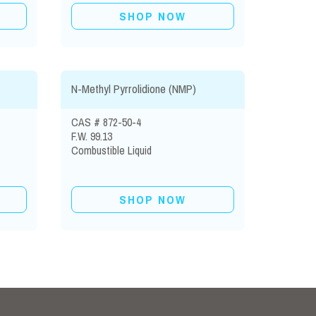
SHOP NOW
N-Methyl Pyrrolidione (NMP)
CAS # 872-50-4
F.W. 99.13
Combustible Liquid
SHOP NOW