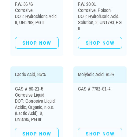
F.W. 36.46
F.W. 20.01
Corrosive
Corrosive, Poison
DOT: Hydrochloric Acid,
DOT: Hydrofluoric Acid
8, UN1789, PG II
Solution, 8, UN1790, PG
II
SHOP NOW
SHOP NOW
Lactic Acid, 85%
Molybdic Acid, 85%
CAS # 50-21-5
CAS # 7782-91-4
Corrosive Liquid
DOT: Corrosive Liquid,
Acidic, Organic, n.o.s.
(Lactic Acid), 8,
UN3265, PG III
SHOP NOW
SHOP NOW