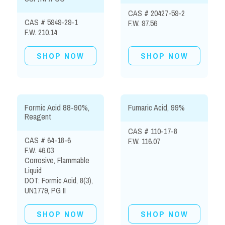
CAS # 20427-59-2
CAS # 5949-29-1
F.W. 97.56
F.W. 210.14
SHOP NOW
SHOP NOW
Formic Acid 88-90%,
Fumaric Acid, 99%
Reagent
CAS # 110-17-8
CAS # 64-18-6
F.W. 116.07
F.W. 46.03
Corrosive, Flammable
Liquid
DOT: Formic Acid, 8(3),
UN1779, PG II
SHOP NOW
SHOP NOW