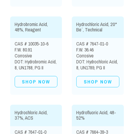
Hydrobromic Acid,
Hydrochloric Acid, 20°
48%, Reagent
Be´, Technical
CAS # 10035-10-6
CAS # 7647-01-0
F.W. 80.91
F.W. 36.46
Corrosive
Corrosive
DOT: Hydrobromic Acid,
DOT: Hydrochloric Acid,
8, UN1788, PG II
8, UN1789, PG II
SHOP NOW
SHOP NOW
Hydrochloric Acid,
Hydrofluoric Acid, 48-
37%, ACS
52%
CAS # 7647-01-0
CAS # 7664-39-3