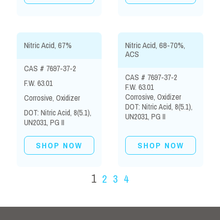
Nitric Acid, 67%
Nitric Acid, 68-70%,
ACS
CAS # 7697-37-2
CAS # 7697-37-2
F.W. 63.01
F.W. 63.01
Corrosive, Oxidizer
Corrosive, Oxidizer
DOT: Nitric Acid, 8(5.1),
DOT: Nitric Acid, 8(5.1),
UN2031, PG II
UN2031, PG II
SHOP NOW
SHOP NOW
1
2
3
4