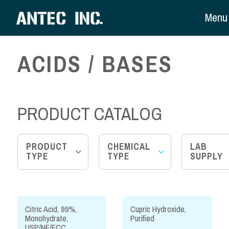
Menu
ACIDS / BASES
PRODUCT CATALOG
PRODUCT
CHEMICAL
LAB
TYPE
TYPE
SUPPLY
Citric Acid, 99%,
Cupric Hydroxide,
Monohydrate,
Purified
USP/NF/FCC